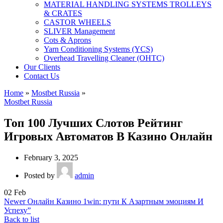
MATERIAL HANDLING SYSTEMS TROLLEYS
& CRATES
CASTOR WHEELS
SLIVER Management
Cots & Aprons
Yarn Conditioning Systems (YCS)
Overhead Travelling Cleaner (OHTC)
Our Clients
Contact Us
Home
»
Mostbet Russia
»
Mostbet Russia
Топ 100 Лучших Слотов Рейтинг
Игровых Автоматов В Казино Онлайн
February 3, 2025
Posted by
admin
02
Feb
Newer
Онлайн Казино 1win: пути К Азартным эмоциям И
Успеху”
Back to list