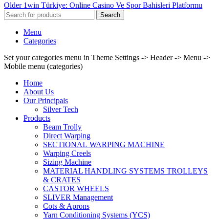
Older
1win Türkiye: Online Casino Ve Spor Bahisleri Platformu
Search
Menu
Categories
Set your categories menu in Theme Settings -> Header -> Menu ->
Mobile menu (categories)
Home
About Us
Our Principals
Silver Tech
Products
Beam Trolly
Direct Warping
SECTIONAL WARPING MACHINE
Warping Creels
Sizing Machine
MATERIAL HANDLING SYSTEMS TROLLEYS
& CRATES
CASTOR WHEELS
SLIVER Management
Cots & Aprons
Yarn Conditioning Systems (YCS)