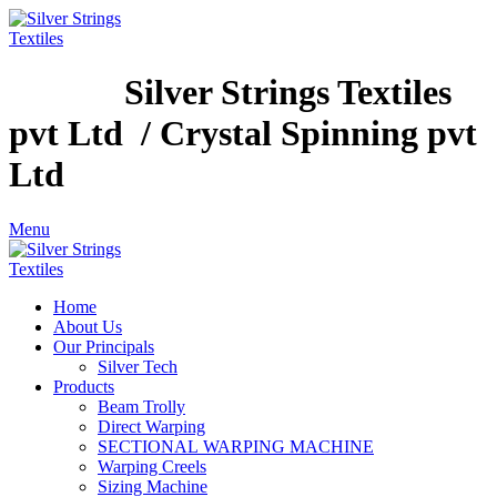
Silver Strings Textiles
pvt Ltd /
Crystal Spinning pvt
Ltd
Menu
Home
About Us
Our Principals
Silver Tech
Products
Beam Trolly
Direct Warping
SECTIONAL WARPING MACHINE
Warping Creels
Sizing Machine