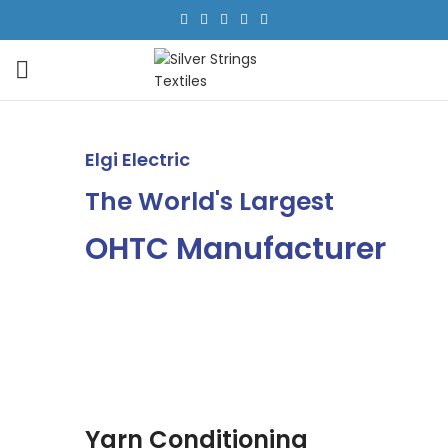
Elgi Electric
The World's Largest
OHTC Manufacturer
Yarn Conditioning