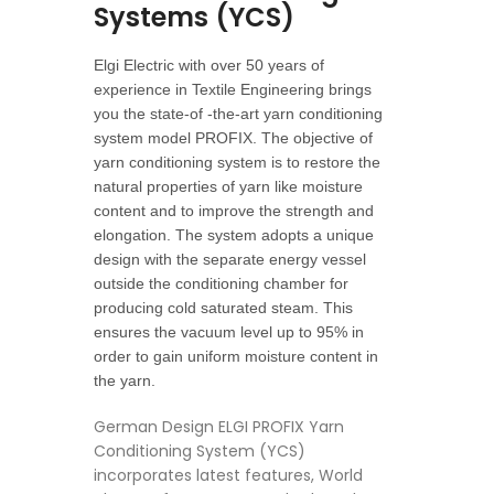
Systems (YCS)
Elgi Electric with over 50 years of
experience in Textile Engineering brings
you the state-of -the-art yarn conditioning
system model PROFIX. The objective of
yarn conditioning system is to restore the
natural properties of yarn like moisture
content and to improve the strength and
elongation. The system adopts a unique
design with the separate energy vessel
outside the conditioning chamber for
producing cold saturated steam. This
ensures the vacuum level up to 95% in
order to gain uniform moisture content in
the yarn.
German Design ELGI PROFIX Yarn
Conditioning System (YCS)
incorporates latest features, World