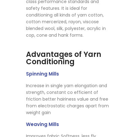
class performance standards and
safety features. It is ideal for
conditioning all kinds of yarn cotton,
cotton mercerized, rayon, viscose
blended wool, silk, polyester, acrylic in
cop, cone and hank forms.
Advantages of Yarn
Conditioning
Spinning Mills
Increase in single yarn elongation and
strength, constant co efficient of
friction better hairiness value and free
from electrostatic charges apart from
weight gain
Weaving Mills
Improves fabric Softness, less fly