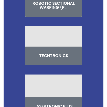
ROBOTIC SECTIONAL
WARPING (P...
TECHTRONICS
LASERTRONIC PLUS