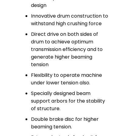
design
Innovative drum construction to
withstand high crushing force
Direct drive on both sides of
drum to achieve optimum
transmission efficiency and to
generate higher beaming
tension
Flexibility to operate machine
under lower tension also.
Specially designed beam
support arbors for the stability
of structure.
Double brake disc for higher
beaming tension.