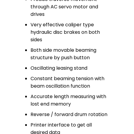
through AC servo motor and
drives
Very effective caliper type
hydraulic disc brakes on both
sides
Both side movable beaming
structure by push button
Oscillating leasing stand
Constant beaming tension with
beam oscillation function
Accurate length measuring with
lost end memory
Reverse / forward drum rotation
Printer interface to get all
desired data