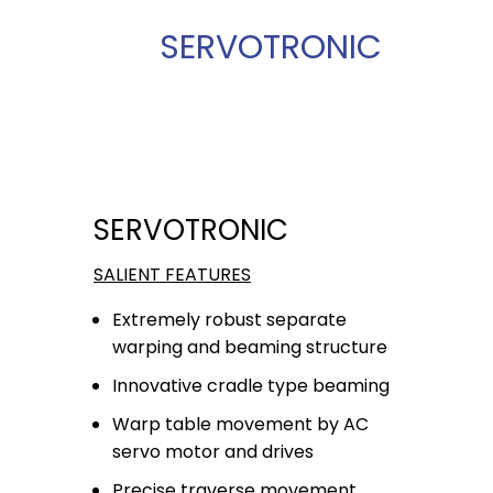
SERVOTRONIC
SERVOTRONIC
SALIENT FEATURES
Extremely robust separate
warping and beaming structure
Innovative cradle type beaming
Warp table movement by AC
servo motor and drives
Precise traverse movement