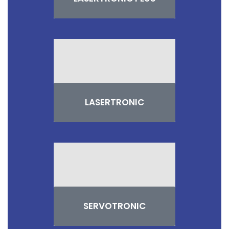
LASERTRONIC
SERVOTRONIC