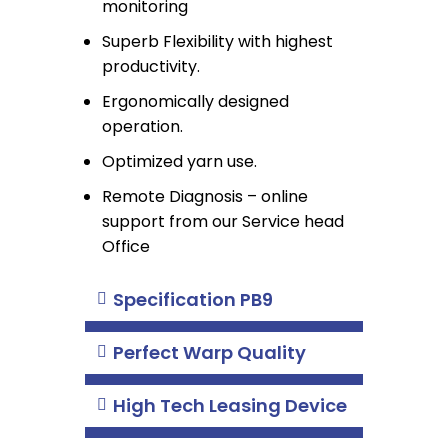
monitoring
Superb Flexibility with highest
productivity.
Ergonomically designed
operation.
Optimized yarn use.
Remote Diagnosis – online
support from our Service head
Office
Specification PB9
Perfect Warp Quality
High Tech Leasing Device