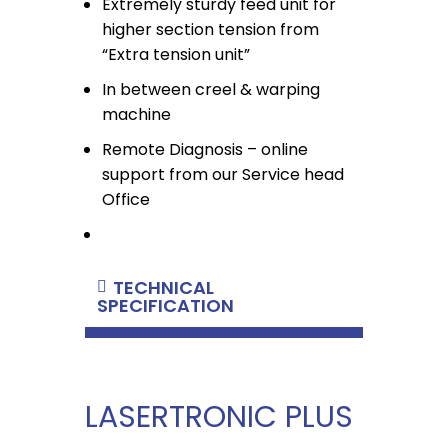
Extremely sturdy feed unit for
higher section tension from
“Extra tension unit”
In between creel & warping
machine
Remote Diagnosis – online
support from our Service head
Office
TECHNICAL
SPECIFICATION
LASERTRONIC PLUS