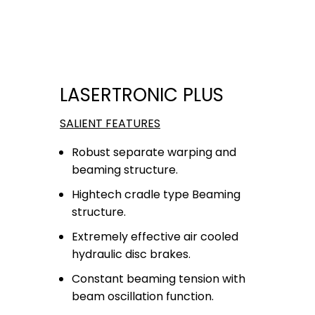
LASERTRONIC PLUS
SALIENT FEATURES
Robust separate warping and
beaming structure.
Hightech cradle type Beaming
structure.
Extremely effective air cooled
hydraulic disc brakes.
Constant beaming tension with
beam oscillation function.