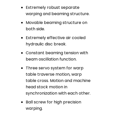
Extremely robust separate
warping and beaming structure.
Movable beaming structure on
both side.
Extremely effective air cooled
hydraulic disc break.
Constant beaming tension with
beam oscillation function.
Three servo system for warp
table traverse motion, warp
table cross. Motion and machine
head stock motion in
synchronization with each other.
Ball screw for high precision
warping.