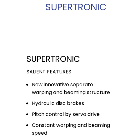
SUPERTRONIC
SUPERTRONIC
SALIENT FEATURES
New innovative separate
warping and beaming structure
Hydraulic disc brakes
Pitch control by servo drive
Constant warping and beaming
speed