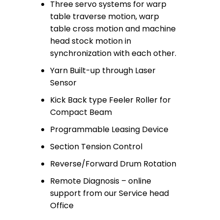
Three servo systems for warp
table traverse motion, warp
table cross motion and machine
head stock motion in
synchronization with each other.
Yarn Built-up through Laser
Sensor
Kick Back type Feeler Roller for
Compact Beam
Programmable Leasing Device
Section Tension Control
Reverse/Forward Drum Rotation
Remote Diagnosis – online
support from our Service head
Office