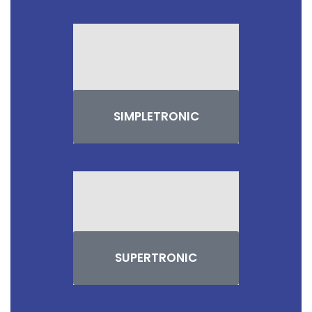
SIMPLETRONIC
SUPERTRONIC