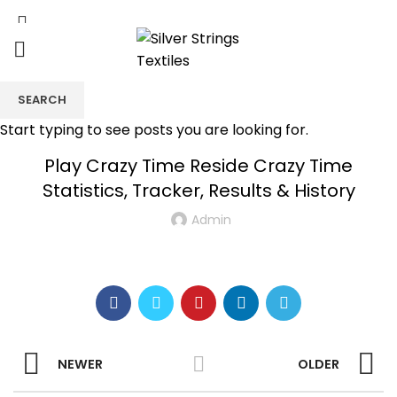
SEARCH
UNCATEGORIZED
Start typing to see posts you are looking for.
Play Crazy Time Reside Crazy Time
Statistics, Tracker, Results & History
Admin
NEWER
OLDER