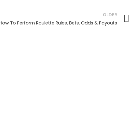
OLDER
How To Perform Roulette Rules, Bets, Odds & Payouts