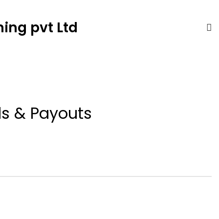
ning pvt Ltd
ds & Payouts