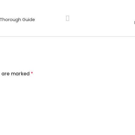
A Thorough Guide
ds are marked
*