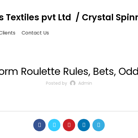
extiles pvt Ltd /
Crystal Spin
Clients
Contact Us
UNCATEGORIZED
orm Roulette Rules, Bets, Od
Posted by
Admin