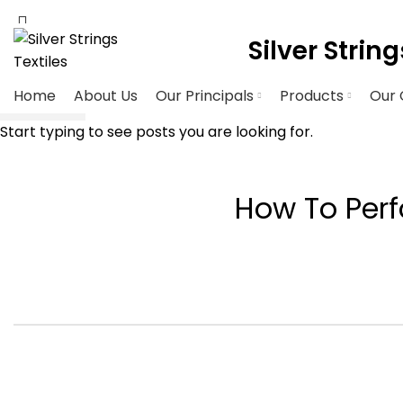
Silver Strings T
Home
About Us
Our Principals
Products
Our 
SEARCH
Start typing to see posts you are looking for.
How To Perf