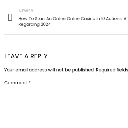
NEWER
How To Start An Online Online Casino In 10 Actions: 
Regarding 2024
LEAVE A REPLY
Your email address will not be published.
Required fiel
Comment
*