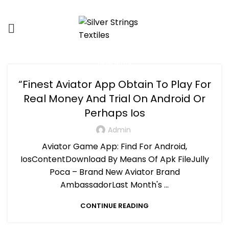
1WIN INDIA
“Finest Aviator App Obtain To Play For
Real Money And Trial On Android Or
Perhaps Ios
Admin
Aviator Game App: Find For Android,
IosContentDownload By Means Of Apk FileJully
Poca – Brand New Aviator Brand
AmbassadorLast Month's ...
CONTINUE READING